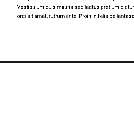
Vestibulum quis mauris sed lectus pretium dictum
orci sit amet, rutrum ante. Proin in felis pellent
Quem somos
Contato
Seja afiliado
Fórum
B