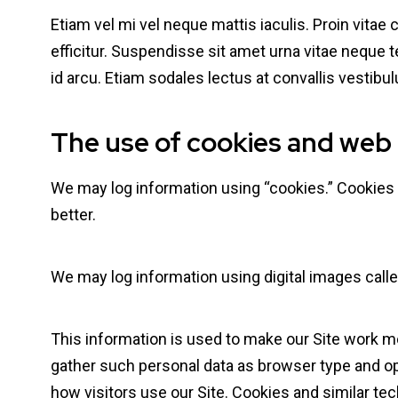
Etiam vel mi vel neque mattis iaculis. Proin vitae
efficitur. Suspendisse sit amet urna vitae neque 
id arcu. Etiam sodales lectus at convallis vesti
The use of cookies and web
We may log information using “cookies.” Cookies a
better.
We may log information using digital images calle
This information is used to make our Site work mor
gather such personal data as browser type and ope
how visitors use our Site. Cookies and similar tec