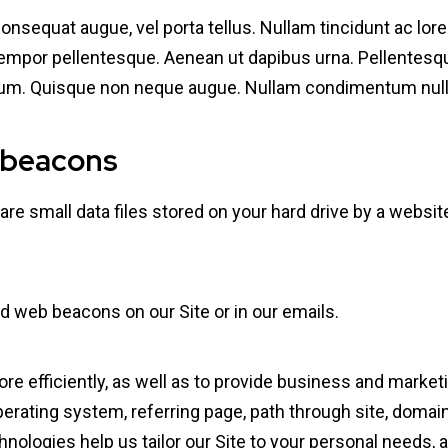
 consequat augue, vel porta tellus. Nullam tincidunt ac l
tempor pellentesque. Aenean ut dapibus urna. Pellentesqu
bulum. Quisque non neque augue. Nullam condimentum nulla
 beacons
re small data files stored on your hard drive by a websit
d web beacons on our Site or in our emails.
e efficiently, as well as to provide business and marketi
rating system, referring page, path through site, domain
hnologies help us tailor our Site to your personal needs, 