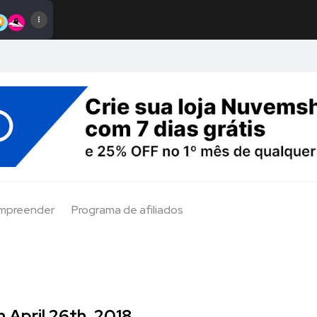
Empreender
Programa de afiliados
 April 26th, 2018.