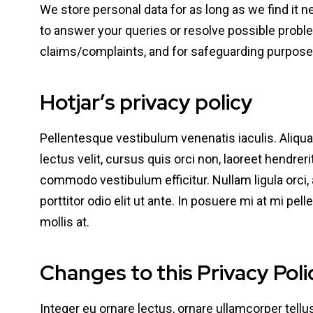
We store personal data for as long as we find it n
to answer your queries or resolve possible proble
claims/complaints, and for safeguarding purpose
Hotjar’s privacy policy
Pellentesque vestibulum venenatis iaculis. Aliq
lectus velit, cursus quis orci non, laoreet hendrer
commodo vestibulum efficitur. Nullam ligula orci, 
porttitor odio elit ut ante. In posuere mi at mi pel
mollis at.
Changes to this Privacy Poli
Integer eu ornare lectus, ornare ullamcorper tellus