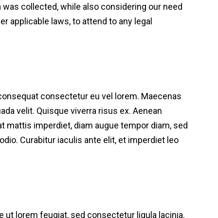
ta was collected, while also considering our need
 applicable laws, to attend to any legal
a consequat consectetur eu vel lorem. Maecenas
suada velit. Quisque viverra risus ex. Aenean
m at mattis imperdiet, diam augue tempor diam, sed
dio. Curabitur iaculis ante elit, et imperdiet leo
 ut lorem feugiat, sed consectetur ligula lacinia.