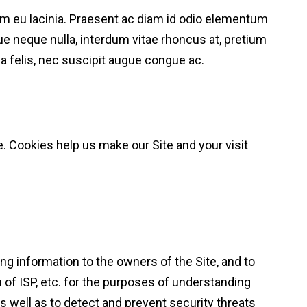
orem eu lacinia. Praesent ac diam id odio elementum
e neque nulla, interdum vitae rhoncus at, pretium
 felis, nec suscipit augue congue ac.
e. Cookies help us make our Site and your visit
ng information to the owners of the Site, and to
 of ISP, etc. for the purposes of understanding
as well as to detect and prevent security threats