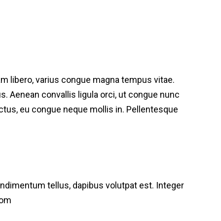
am libero, varius congue magna tempus vitae.
bus. Aenean convallis ligula orci, ut congue nunc
lectus, eu congue neque mollis in. Pellentesque
condimentum tellus, dapibus volutpat est. Integer
com