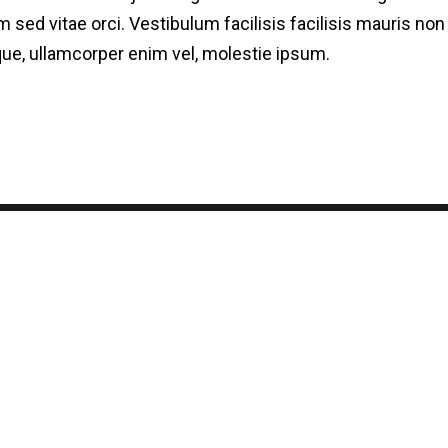
 sed vitae orci. Vestibulum facilisis facilisis mauris n
esque, ullamcorper enim vel, molestie ipsum.
log