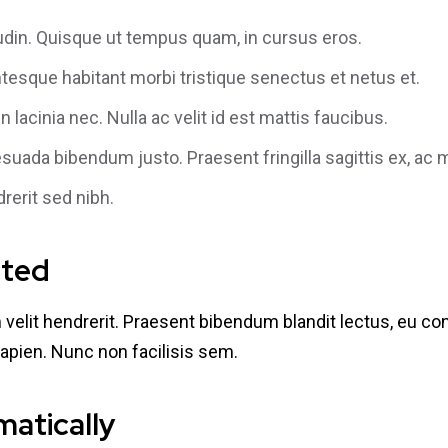
itudin. Quisque ut tempus quam, in cursus eros.
tesque habitant morbi tristique senectus et netus et.
 lacinia nec. Nulla ac velit id est mattis faucibus.
esuada bibendum justo. Praesent fringilla sagittis ex, ac
drerit sed nibh.
cted
um velit hendrerit. Praesent bibendum blandit lectus, eu 
apien. Nunc non facilisis sem.
matically