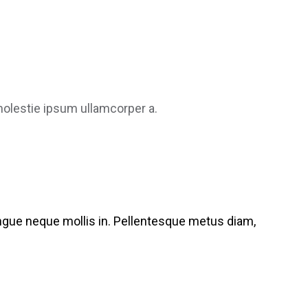
 molestie ipsum ullamcorper a.
congue neque mollis in. Pellentesque metus diam,