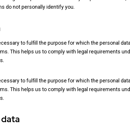
s do not personally identify you.
a
ecessary to fulfill the purpose for which the personal da
ms. This helps us to comply with legal requirements under
s.
ecessary to fulfill the purpose for which the personal da
ms. This helps us to comply with legal requirements under
s.
 data