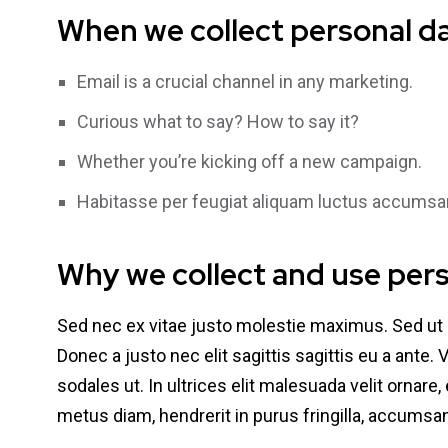
When we collect personal d
Email is a crucial channel in any marketing.
Curious what to say? How to say it?
Whether you’re kicking off a new campaign.
Habitasse per feugiat aliquam luctus accumsa
Why we collect and use per
Sed nec ex vitae justo molestie maximus. Sed ut
Donec a justo nec elit sagittis sagittis eu a ante.
sodales ut. In ultrices elit malesuada velit ornar
metus diam, hendrerit in purus fringilla, accums