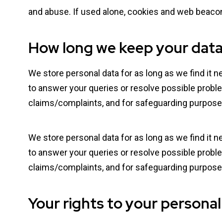
and abuse. If used alone, cookies and web beacon
How long we keep your dat
We store personal data for as long as we find it n
to answer your queries or resolve possible proble
claims/complaints, and for safeguarding purpose
We store personal data for as long as we find it n
to answer your queries or resolve possible proble
claims/complaints, and for safeguarding purpose
Your rights to your personal