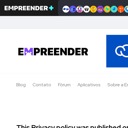
Blog
Contato
Fórum
Aplicativos
Sobre a 
This Privacy policy was published on