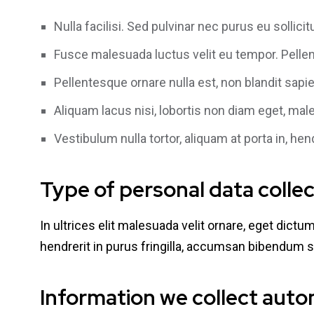
Nulla facilisi. Sed pulvinar nec purus eu sollic
Fusce malesuada luctus velit eu tempor. Pellen
Pellentesque ornare nulla est, non blandit sapien
Aliquam lacus nisi, lobortis non diam eget, mal
Vestibulum nulla tortor, aliquam at porta in, hen
Type of personal data colle
In ultrices elit malesuada velit ornare, eget dict
hendrerit in purus fringilla, accumsan bibendum s
Information we collect auto