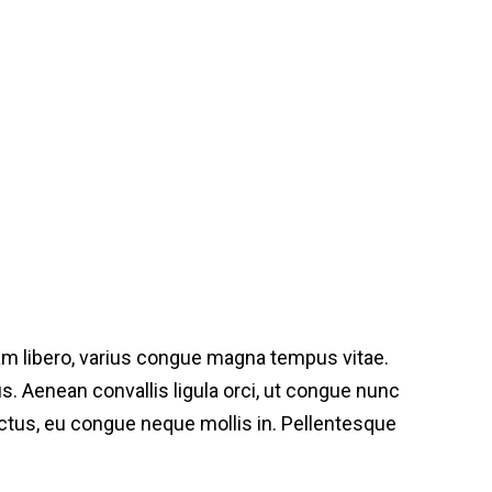
am libero, varius congue magna tempus vitae.
bus. Aenean convallis ligula orci, ut congue nunc
lectus, eu congue neque mollis in. Pellentesque