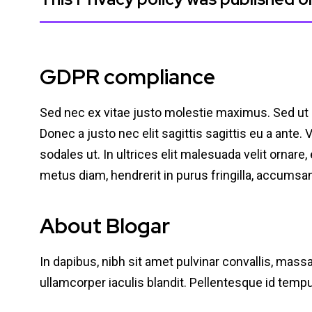
GDPR compliance
Sed nec ex vitae justo molestie maximus. Sed ut
Donec a justo nec elit sagittis sagittis eu a ante.
sodales ut. In ultrices elit malesuada velit ornar
metus diam, hendrerit in purus fringilla, accums
About Blogar
In dapibus, nibh sit amet pulvinar convallis, mass
ullamcorper iaculis blandit. Pellentesque id tem