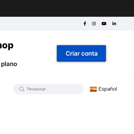
Español