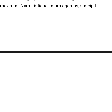
on maximus. Nam tristique ipsum egestas, suscipit
© 2024 Todos os direitos reservados