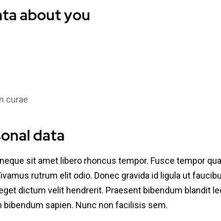
ata about you
n curae
sonal data
 neque sit amet libero rhoncus tempor. Fusce tempor qu
 Vivamus rutrum elit odio. Donec gravida id ligula ut fauci
e, eget dictum velit hendrerit. Praesent bibendum blandit 
an bibendum sapien. Nunc non facilisis sem.