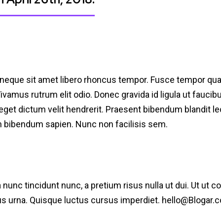
 neque sit amet libero rhoncus tempor. Fusce tempor qu
 Vivamus rutrum elit odio. Donec gravida id ligula ut fauci
e, eget dictum velit hendrerit. Praesent bibendum blandit 
an bibendum sapien. Nunc non facilisis sem.
a nunc tincidunt nunc, a pretium risus nulla ut dui. Ut ut 
pus urna. Quisque luctus cursus imperdiet.
hello@Blogar.