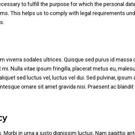
ecessary to fulfill the purpose for which the personal da
ms. This helps us to comply with legal requirements under
s.
uam viverra sodales ultrices. Quisque sed purus id mass
it mi. Nulla vitae ipsum fringilla, placerat metus eu, male
aliquet sed luctus vel, luctus vel dui. Sed pulvinar, ipsu
lentesque ornare sit amet gravida nisi. Praesent ac blandit o
cy
. Morbi in urna a justo dignissim luctus. Nam sagittis ante