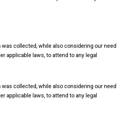
ta was collected, while also considering our need
 applicable laws, to attend to any legal
ta was collected, while also considering our need
 applicable laws, to attend to any legal